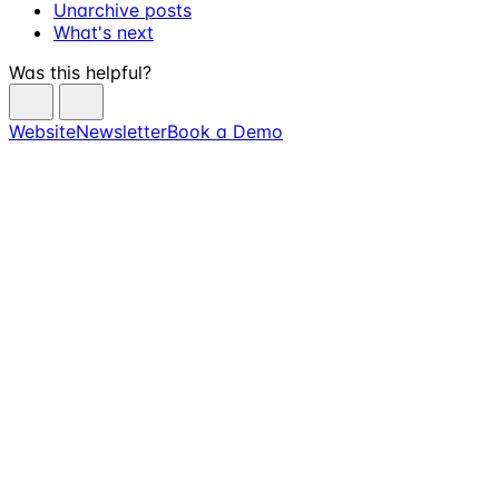
Unarchive posts
What's next
Was this helpful?
Website
Newsletter
Book a Demo