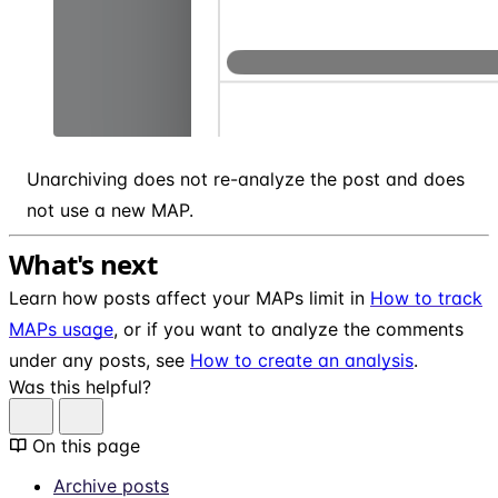
Unarchiving does not re-analyze the post and does
not use a new MAP.
What's next
Learn how posts affect your MAPs limit in
How to track
MAPs usage
, or if you want to analyze the comments
under any posts, see
How to create an analysis
.
Was this helpful?
On this page
Archive posts