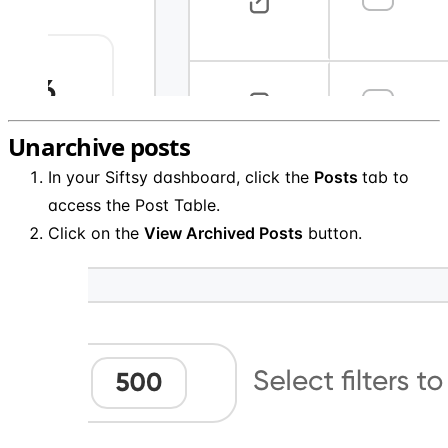
Unarchive posts
In your Siftsy dashboard, click the
Posts
tab to
access the Post Table.
Click on the
View Archived Posts
button.