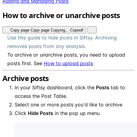
Adding and Managing Posts
How to archive or unarchive posts
Copy page
Copy page
Copying...
Copied!
Use this guide to hide posts in Siftsy. Archiving
removes posts from any analysis.
To archive or unarchive posts, you need to upload
posts first. See
How to upload posts
Archive posts
In your Siftsy dashboard, click the
Posts
tab to
access the Post Table.
Select one or more posts you'd like to archive
Click
Hide Posts
in the pop up menu