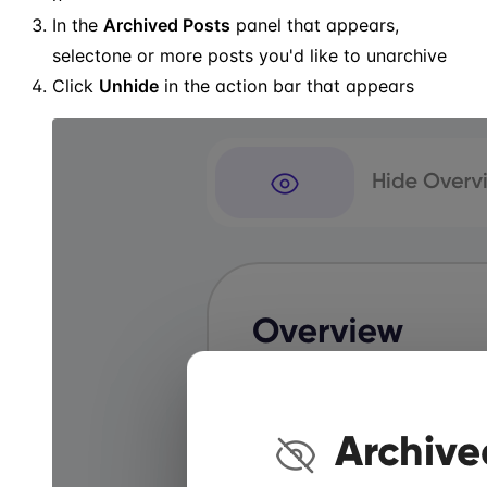
In the
Archived Posts
panel that appears,
selectone or more posts you'd like to unarchive
Click
Unhide
in the action bar that appears