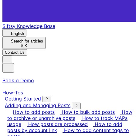
Siftsy Knowledge Base
English
Search for articles
⌘
K
Contact Us
Book a Demo
How-Tos
Getting Started
Adding and Managing Posts
How to add posts
How to bulk add posts
How
to archive or unarchive posts
How to track MAPs
usage
How posts are processed
How to add
posts by account link
How to add content tags to