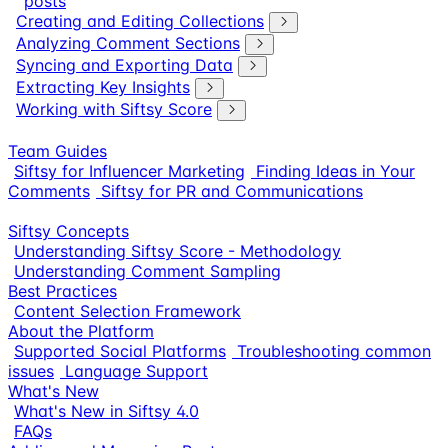
posts
Creating and Editing Collections
Analyzing Comment Sections
Syncing and Exporting Data
Extracting Key Insights
Working with Siftsy Score
Team Guides
Siftsy for Influencer Marketing
Finding Ideas in Your
Comments
Siftsy for PR and Communications
Siftsy Concepts
Understanding Siftsy Score - Methodology
Understanding Comment Sampling
Best Practices
Content Selection Framework
About the Platform
Supported Social Platforms
Troubleshooting common
issues
Language Support
What's New
What's New in Siftsy 4.0
FAQs