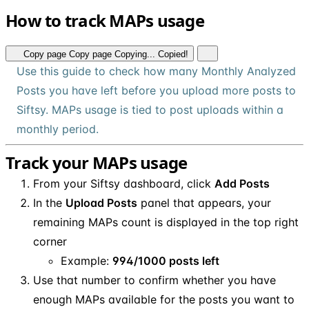
How to track MAPs usage
Copy page
Copy page
Copying...
Copied!
Use this guide to check how many Monthly Analyzed
Posts you have left before you upload more posts to
Siftsy. MAPs usage is tied to post uploads within a
monthly period.
Track your MAPs usage
From your Siftsy dashboard, click
Add Posts
In the
Upload Posts
panel that appears, your
remaining MAPs count is displayed in the top right
corner
Example:
994/1000 posts left
Use that number to confirm whether you have
enough MAPs available for the posts you want to