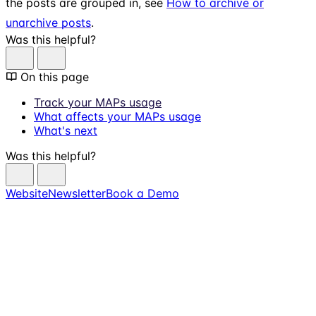
the posts are grouped in, see
How to archive or
unarchive posts
.
Was this helpful?
On this page
Track your MAPs usage
What affects your MAPs usage
What's next
Was this helpful?
Website
Newsletter
Book a Demo