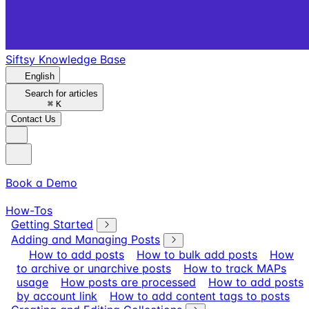
Siftsy Knowledge Base
English
Search for articles
⌘
K
Contact Us
Book a Demo
How-Tos
Getting Started
Adding and Managing Posts
How to add posts
How to bulk add posts
How
to archive or unarchive posts
How to track MAPs
usage
How posts are processed
How to add posts
by account link
How to add content tags to posts