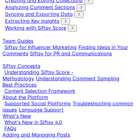
Creating and Editing Collections
Analyzing Comment Sections
Syncing and Exporting Data
Extracting Key Insights
Working with Siftsy Score
Team Guides
Siftsy for Influencer Marketing
Finding Ideas in Your
Comments
Siftsy for PR and Communications
Siftsy Concepts
Understanding Siftsy Score -
Methodology
Understanding Comment Sampling
Best Practices
Content Selection Framework
About the Platform
Supported Social Platforms
Troubleshooting common
issues
Language Support
What's New
What's New in Siftsy 4.0
FAQs
Adding and Managing Posts