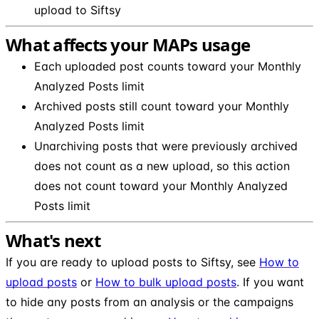
upload to Siftsy
What affects your MAPs usage
Each uploaded post counts toward your Monthly
Analyzed Posts limit
Archived posts still count toward your Monthly
Analyzed Posts limit
Unarchiving posts that were previously archived
does not count as a new upload, so this action
does not count toward your Monthly Analyzed
Posts limit
What's next
If you are ready to upload posts to Siftsy, see
How to
upload posts
or
How to bulk upload posts
. If you want
to hide any posts from an analysis or the campaigns