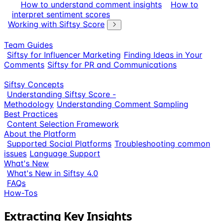
How to understand comment insights
How to
interpret sentiment scores
Working with Siftsy Score
Team Guides
Siftsy for Influencer Marketing
Finding Ideas in Your
Comments
Siftsy for PR and Communications
Siftsy Concepts
Understanding Siftsy Score -
Methodology
Understanding Comment Sampling
Best Practices
Content Selection Framework
About the Platform
Supported Social Platforms
Troubleshooting common
issues
Language Support
What's New
What's New in Siftsy 4.0
FAQs
How-Tos
Extracting Key Insights