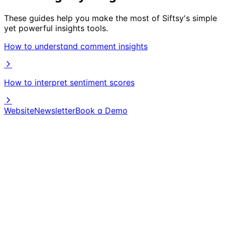
These guides help you make the most of Siftsy's simple
yet powerful insights tools.
How to understand comment insights
How to interpret sentiment scores
Website
Newsletter
Book a Demo