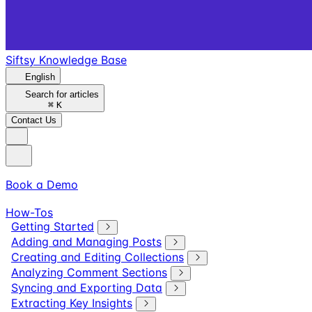
Siftsy Knowledge Base
English
Search for articles
⌘
K
Contact Us
Book a Demo
How-Tos
Getting Started
Adding and Managing Posts
Creating and Editing Collections
Analyzing Comment Sections
Syncing and Exporting Data
Extracting Key Insights